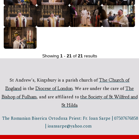
Showing
1
-
21
of
21
results
St Andrew's, Kingsbury is a parish church of
The Church of
England
in the
Diocese of London
.
We are under the care of
The
Bishop of Fulham
,
and are affiliated to
the Society of St Wilfred and
St Hilda
The Romanian Biserica Ortodoxa Priest: Fr. Ioan Sarpe |
07507676858
| ioansarpe@yahoo.com