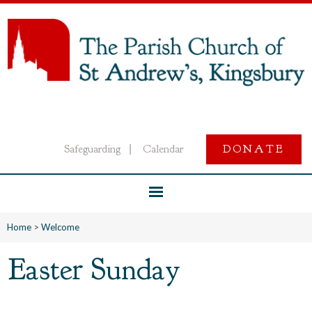
Safeguarding
Calendar
DONATE
|
Home
>
Welcome
Easter Sunday