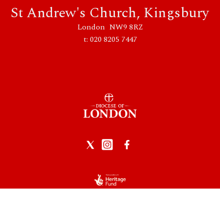
St Andrew's Church, Kingsbury
London NW9 8RZ
t: 020 8205 7447
Privacy Policy
|
Data Protection
|
Safeguarding