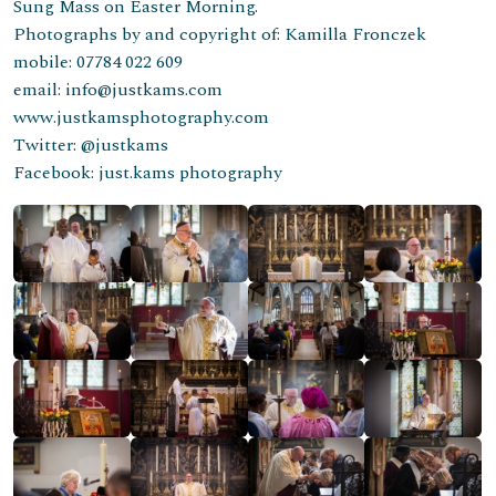
Sung Mass on Easter Morning.
Photographs by and copyright of: Kamilla Fronczek
mobile: 07784 022 609
email: info@justkams.com
www.justkamsphotography.com
Twitter: @justkams
Facebook: just.kams photography