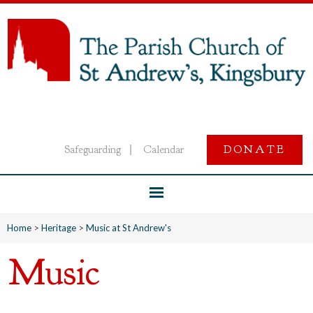
Safeguarding
Calendar
DONATE
|
Home
>
Heritage
>
Music at St Andrew's
Music