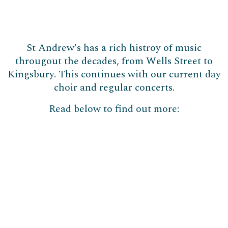
St Andrew's has a rich histroy of music
througout the decades, from Wells Street to
Kingsbury. This continues with our current day
choir and regular concerts.
Read below to find out more: