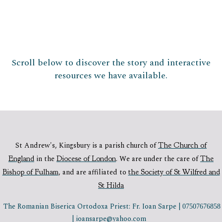
Scroll below to discover the story and interactive
resources we have available.
St Andrew's, Kingsbury is a parish church of
The Church of
England
in the
Diocese of London
.
We are under the care of
The
Bishop of Fulham
,
and are affiliated to
the Society of St Wilfred and
St Hilda
The Romanian Biserica Ortodoxa Priest: Fr. Ioan Sarpe |
07507676858
| ioansarpe@yahoo.com