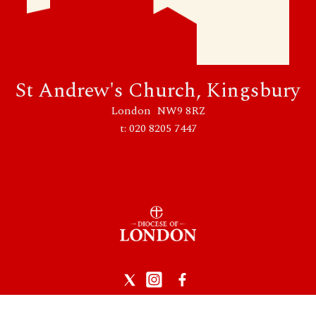
St Andrew's Church, Kingsbury
London NW9 8RZ
t: 020 8205 7447