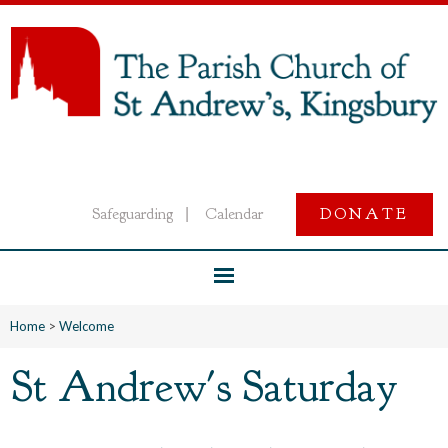
Safeguarding
Calendar
DONATE
|
Home
>
Welcome
St Andrew's Saturday