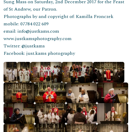
Sung Mass on Saturday, 2nd December 2017 for the Feast
of St Andrew, our Patron.
Photographs by and copyright of: Kamilla Fronczek
mobile: 07784 022 609
email: info@justkams.com
www.justkamsphotography.com
Twitter: @justkams
Facebook: just.kams photography