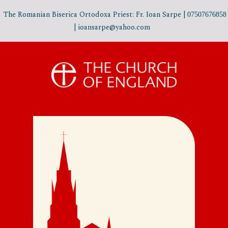
The Romanian Biserica Ortodoxa Priest: Fr. Ioan Sarpe |
07507676858
| ioansarpe@yahoo.com