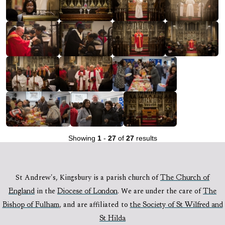
Showing
1
-
27
of
27
results
St Andrew's, Kingsbury is a parish church of
The Church of
England
in the
Diocese of London
.
We are under the care of
The
Bishop of Fulham
,
and are affiliated to
the Society of St Wilfred and
St Hilda