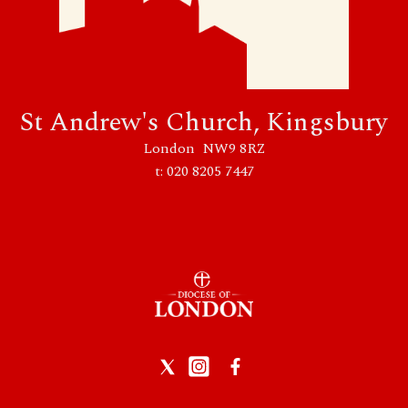
St Andrew's Church, Kingsbury
London NW9 8RZ
t: 020 8205 7447