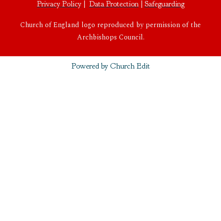
Privacy Policy
|
Data Protection
|
Safeguarding
Church of England logo reproduced by permission of the
Archbishops Council.
Powered by Church Edit