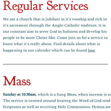
Regular Services
We are a church that is jubilant in it's worship and rich in
it's sacrement through the Anglo-Catholic tradition. It is
our constant aim to serve God in holiness and develop his
people to be more Christ-like. Come join us for a service to
know what it's really about. Find details about what is
happening in our calender which can be found
.
here
Mass
Sunday at 10.30am
, which is a Sung Mass, when incense is u
The service is centred around hearing the Word of God read 
Scriptures as well as receiving Holy Communion. Hymns ar