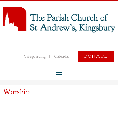
Safeguarding
Calendar
DONATE
|
Worship