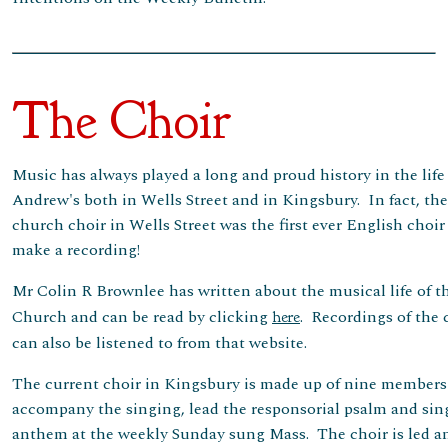
The Choir
Music has always played a long and proud history in the life 
Andrew's both in Wells Street and in Kingsbury. In fact, the
church choir in Wells Street was the first ever English choir
make a recording!
Mr Colin R Brownlee has written about the musical life of t
Church and can be read by clicking
. Recordings of the 
here
can also be listened to from that website.
The current choir in Kingsbury is made up of nine member
accompany the singing, lead the responsorial psalm and sin
anthem at the weekly Sunday sung Mass. The choir is led a