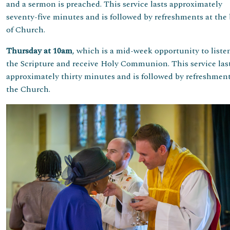
and a sermon is preached. This service lasts approximately
seventy-five minutes and is followed by refreshments at the
of Church.
Thursday at 10am
, which is a mid-week opportunity to liste
the Scripture and receive Holy Communion. This service las
approximately thirty minutes and is followed by refreshment
the Church.