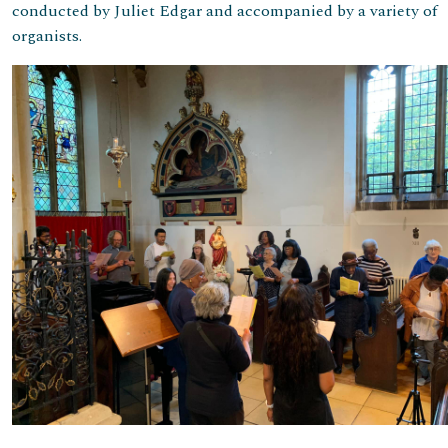
conducted by Juliet Edgar and accompanied by a variety of
organists.