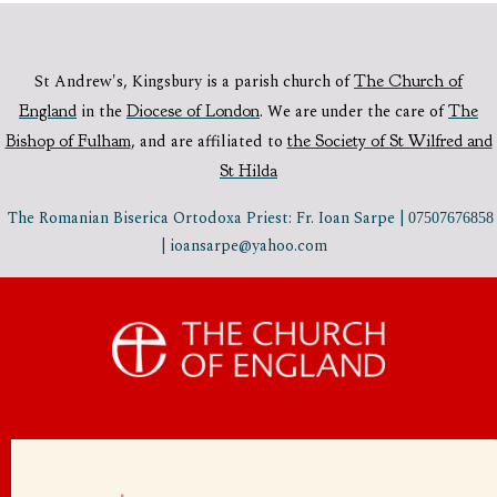
St Andrew's, Kingsbury is a parish church of
The Church of
England
in the
Diocese of London
.
We are under the care of
The
Bishop of Fulham
,
and are affiliated to
the Society of St Wilfred and
St Hilda
The Romanian Biserica Ortodoxa Priest: Fr. Ioan Sarpe |
07507676858
| ioansarpe@yahoo.com