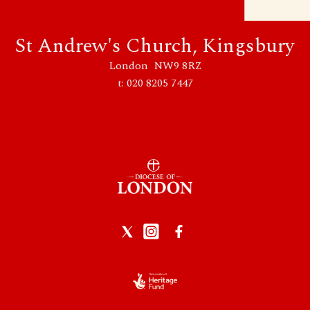
St Andrew's Church, Kingsbury
London NW9 8RZ
t: 020 8205 7447