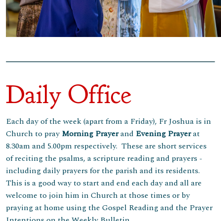
Daily Office
Each day of the week (apart from a Friday), Fr Joshua is in
Church to pray
Morning
Prayer
and
Evening Prayer
at
8.30am and 5.00pm respectively. These are short services
of reciting the psalms, a scripture reading and prayers -
including daily prayers for the parish and its residents.
This is a good way to start and end each day and all are
welcome to join him in Church at those times or by
praying at home using the Gospel Reading and the Prayer
Intentions on the Weekly Bulletin.