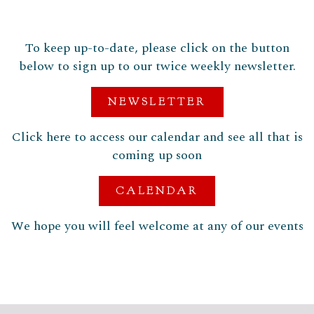
To keep up-to-date, please click on the button
below to sign up to our twice weekly newsletter.
NEWSLETTER
Click here to access our calendar and see all that is
coming up soon
CALENDAR
We hope you will feel welcome at any of our events