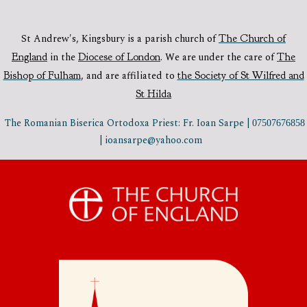
St Andrew's, Kingsbury is a parish church of
The Church of
England
in the
Diocese of London
.
We are under the care of
The
Bishop of Fulham
,
and are affiliated to
the Society of St Wilfred and
St Hilda
The Romanian Biserica Ortodoxa Priest: Fr. Ioan Sarpe |
07507676858
| ioansarpe@yahoo.com