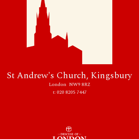
St Andrew's Church, Kingsbury
London NW9 8RZ
t: 020 8205 7447