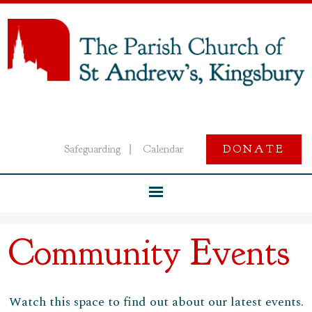
Safeguarding
Calendar
DONATE
|
Community Events
Watch this space to find out about our latest events.