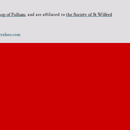
hop of Fulham
,
and are affiliated to
the Society of St Wilfred
e@yahoo.com