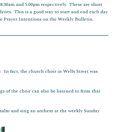
 8.30am and 5.00pm respectively. These are short
sidents. This is a good way to start and end each day
e Prayer Intentions on the Weekly Bulletin.
. In fact, the church choir in Wells Street was
gs of the choir can also be listened to from that
psalm and sing an anthem at the weekly Sunday