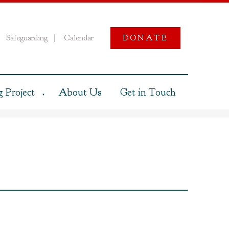
Safeguarding
Calendar
DONATE
|
 Project
About Us
Get in Touch
▼