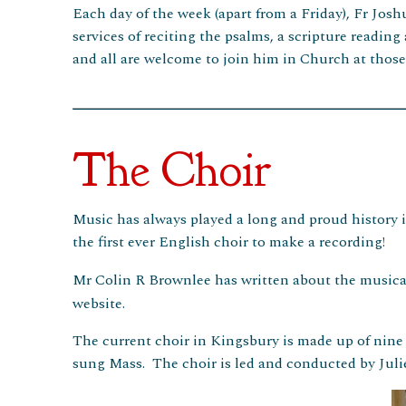
Each day of the week (apart from a Friday), Fr Josh
services of reciting the psalms, a scripture reading
and all are welcome to join him in Church at thos
The Choir
Music has always played a long and proud history in
the first ever English choir to make a recording!
Mr Colin R Brownlee has written about the musical
website.
The current choir in Kingsbury is made up of nin
sung Mass. The choir is led and conducted by Julie