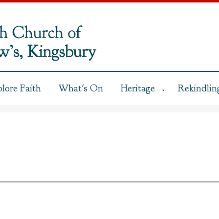
plore Faith
What's On
Heritage
Rekindling
▼