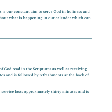
It is our constant aim to serve God in holiness and
s about what is happening in our calender which can
f God read in the Scriptures as well as receiving
s and is followed by refreshments at the back of
service lasts approximately thirty minutes and is