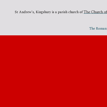
St Andrew's, Kingsbury is a parish church of
The Church of
The Romania