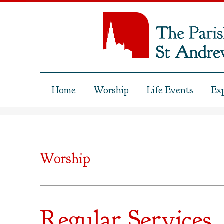
Home
Worship
Life Events
Ex
Worship
Regular Services