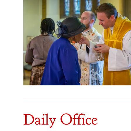
Daily Office