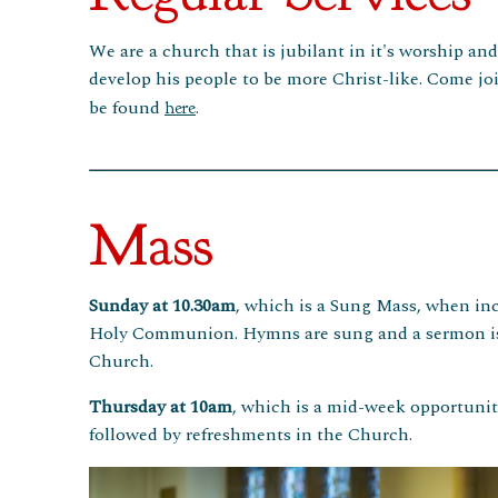
We are a church that is jubilant in it's worship an
develop his people to be more Christ-like. Come joi
be found
.
here
Mass
Sunday at 10.30am
, which is a Sung Mass, when inc
Holy Communion. Hymns are sung and a sermon is pr
Church.
Thursday at 10am
, which is a mid-week opportunit
followed by refreshments in the Church.