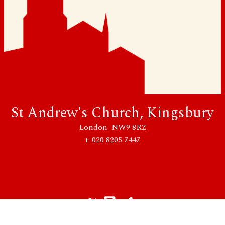
St Andrew's Church, Kingsbury
London NW9 8RZ
t: 020 8205 7447