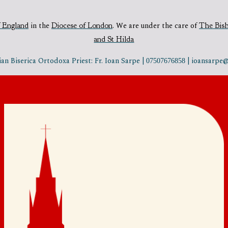
 England
in the
Diocese of London
.
We are under the care of
The Bis
and St Hilda
n Biserica Ortodoxa Priest: Fr. Ioan Sarpe |
| ioansarp
07507676858