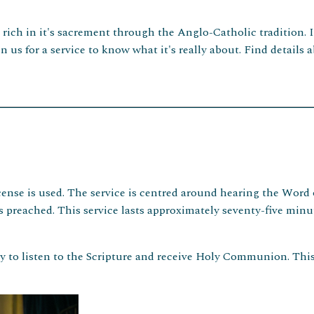
d rich in it's sacrement through the Anglo-Catholic tradition. 
n us for a service to know what it's really about. Find detail
ense is used. The service is centred around hearing the Word o
eached. This service lasts approximately seventy-five minute
y to listen to the Scripture and receive Holy Communion. This 