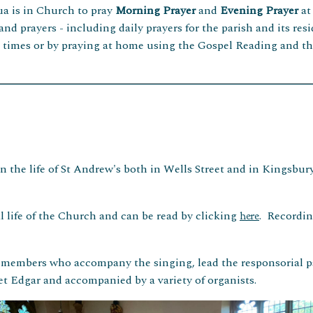
ua is in Church to pray
Morning
Prayer
and
Evening Prayer
at
 and prayers - including daily prayers for the parish and its re
e times or by praying at home using the Gospel Reading and th
 the life of St Andrew's both in Wells Street and in Kingsbury
 life of the Church and can be read by clicking
. Recordin
here
e members who accompany the singing, lead the responsorial 
t Edgar and accompanied by a variety of organists.