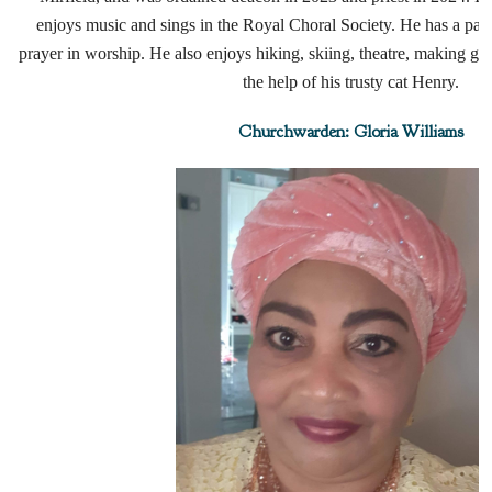
enjoys music and sings in the Royal Choral Society. He has a part
prayer in worship. He also enjoys hiking, skiing, theatre, making g
the help of his trusty cat Henry.
Churchwarden: Gloria Williams