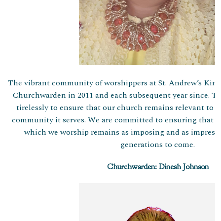
The vibrant community of worshippers at St. Andrew’s Kings
Churchwarden in 2011 and each subsequent year since. T
tirelessly to ensure that our church remains relevant to 
community it serves. We are committed to ensuring that th
which we worship remains as imposing and as impressiv
generations to come.
Churchwarden: Dinesh Johnson