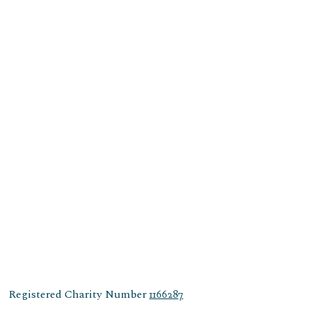
Registered Charity Number
1166287