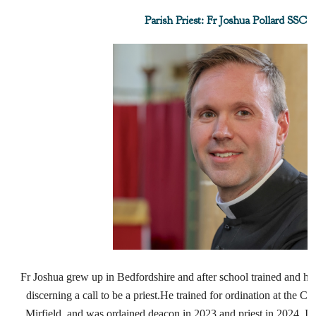
Parish Priest: Fr Joshua Pollard SSC
Fr Joshua grew up in Bedfordshire and after school trained and had 
discerning a call to be a priest.
He trained for ordination at the Co
Mirfield, and was
ordained deacon in 2023 and priest in 2024.
In