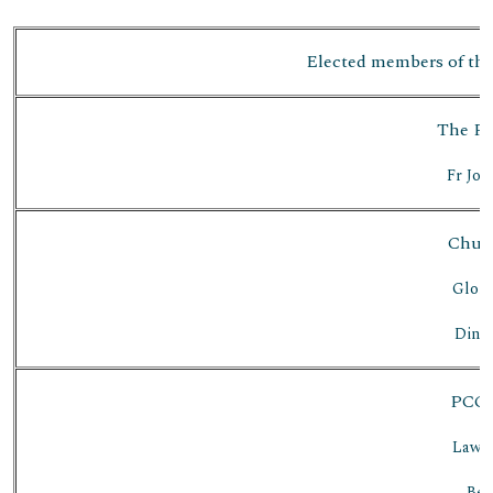
Elected members of the
The Par
Fr Jos
Chur
Glori
Dines
PCC 
Lawre
Bet