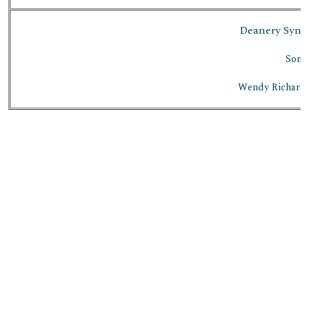
Deanery Synod
Soni
Wendy Richards 