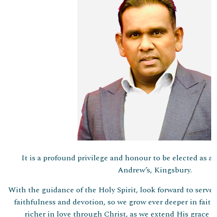
It is a profound privilege and honour to be elected as 
Andrew’s, Kingsbury.
With the guidance of the Holy Spirit, look forward to serve
faithfulness and devotion, so we grow ever deeper in faith,
richer in love through Christ, as we extend His grace a