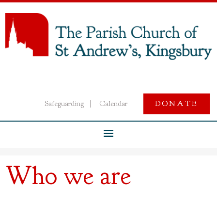
Safeguarding
Calendar
DONATE
|
Who we are