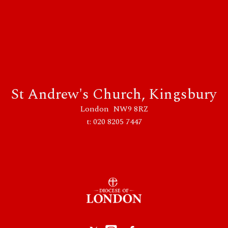
St Andrew's Church, Kingsbury
London NW9 8RZ
t: 020 8205 7447