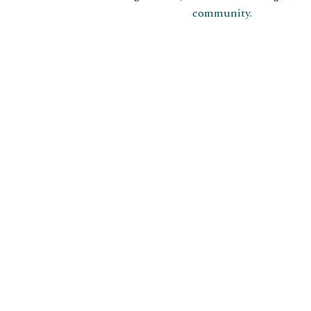
community.