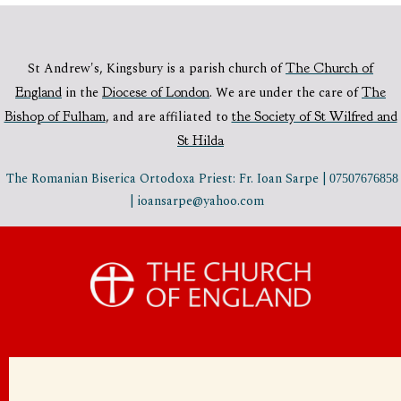
St Andrew's, Kingsbury is a parish church of
The Church of
England
in the
Diocese of London
.
We are under the care of
The
Bishop of Fulham
,
and are affiliated to
the Society of St Wilfred and
St Hilda
The Romanian Biserica Ortodoxa Priest: Fr. Ioan Sarpe |
07507676858
| ioansarpe@yahoo.com