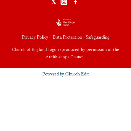
Privacy Policy
|
Data Protection
|
Safeguarding
Church of England logo reproduced by permission of the
Archbishops Council.
Powered by Church Edit