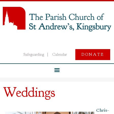
Safeguarding
Calendar
DONATE
|
Weddings
Chris­