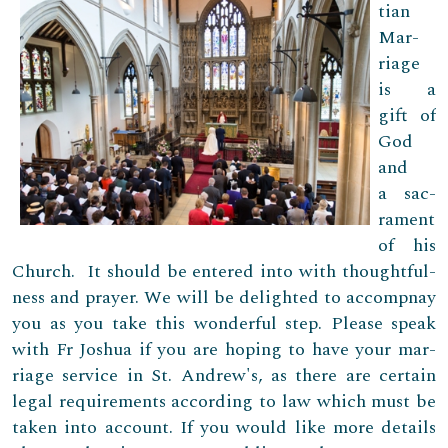
tian
Mar­
riage
is a
gift of
God
and
a sac­
ra­ment
of his
Church. It should be entered into with thought­ful­
ness and prayer. We will be delighted to accompnay
you as you take this wonderful step. Please speak
with Fr Joshua if you are hop­ing to have your mar­
riage ser­vice in St. Andrew's, as there are certain
legal requirements according to law which must be
taken into account. If you would like more details