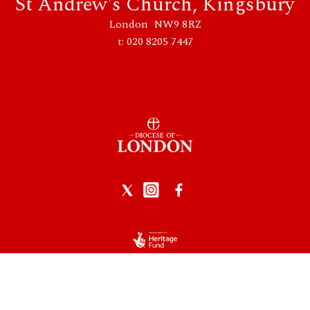
St Andrew's Church, Kingsbury
London NW9 8RZ
t: 020 8205 7447
Privacy Policy
|
Data Protection
|
Safeguarding
Church of England logo reproduced by permission of the