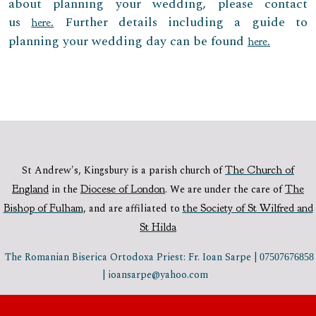
about planning your wedding, please contact
us
Further details including a guide to
here.
planning your wedding day can be found
here.
St Andrew's, Kingsbury is a parish church of
The Church of
England
in the
Diocese of London
.
We are under the care of
The
Bishop of Fulham
,
and are affiliated to
the Society of St Wilfred and
St Hilda
The Romanian Biserica Ortodoxa Priest: Fr. Ioan Sarpe |
07507676858
| ioansarpe@yahoo.com